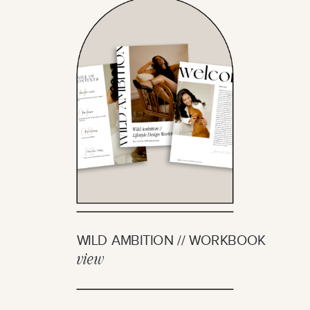
WILD AMBITION // WORKBOOK
view