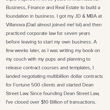
Business, Finance and Real Estate to build a
foundation in business. I got my JD & MBA at
Villanova (Dad almost joined me! lol) and then
practiced corporate law for seven years
before leaving to start my own business. A
few weeks later, as I was writing my book on
my couch with my pups and planning to
release contract courses and templates, I
landed negotiating multibillion dollar contracts
for Fortune 500 clients and started Dean
Street Law. Since founding Dean Street Law,
I’ve closed over $10 Billion of transactions.