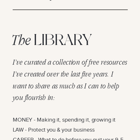
LIBRARY
The
I’ve curated a collection of free resources
I’ve created over the last five years. I
want to share as much as I can to help
you flourish in:
MONEY - Making it, spending it, growing it
LAW - Protect you & your business
CAREER - What to do before you quit your 9-5