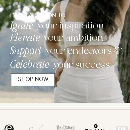
I’M ON A MISSION TO
Ignite
your inspiration
Elevate
your ambition
Support
your endeavors &
Celebrate
your success
SHOP NOW