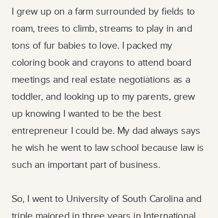
I grew up on a farm surrounded by fields to
roam, trees to climb, streams to play in and
tons of fur babies to love. I packed my
coloring book and crayons to attend board
meetings and real estate negotiations as a
toddler, and looking up to my parents, grew
up knowing I wanted to be the best
entrepreneur I could be. My dad always says
he wish he went to law school because law is
such an important part of business.
So, I went to University of South Carolina and
triple majored in three years in International