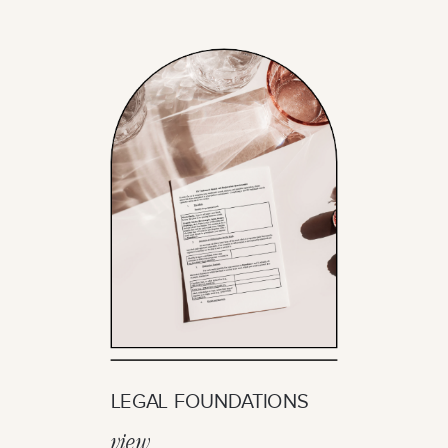
LEGAL FOUNDATIONS
view