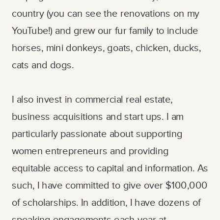
country (you can see the renovations on my
YouTube!) and grew our fur family to include
horses, mini donkeys, goats, chicken, ducks,
cats and dogs.
I also invest in commercial real estate,
business acquisitions and start ups. I am
particularly passionate about supporting
women entrepreneurs and providing
equitable access to capital and information. As
such, I have committed to give over $100,000
of scholarships. In addition, I have dozens of
speaking engagements each year at