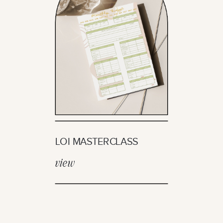
LOI MASTERCLASS
view