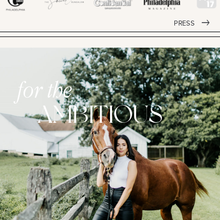
PRESS
for the
AMBITIOUS