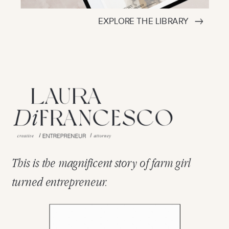
EXPLORE THE LIBRARY
This is the magnificent story of farm girl
turned entrepreneur.