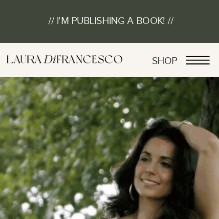
// I'M PUBLISHING A BOOK! //
SHOP