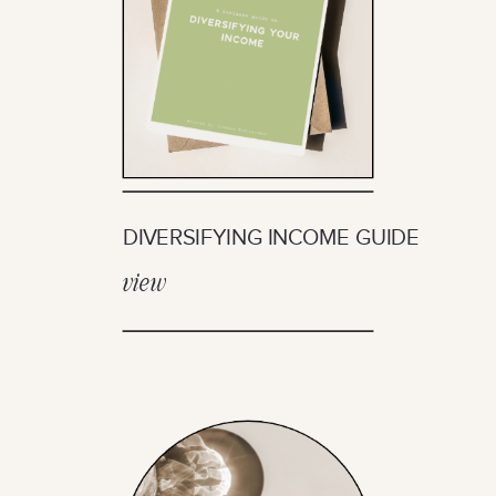
DIVERSIFYING INCOME GUIDE
view