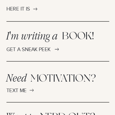
HERE IT IS
I'm writing a
BOOK!
GET A SNEAK PEEK
Need
MOTIVATION?
TEXT ME