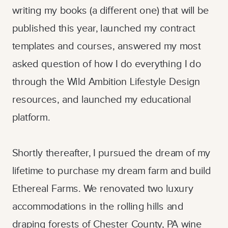
writing my books (a different one) that will be
published this year, launched my contract
templates and courses, answered my most
asked question of how I do everything I do
through the Wild Ambition Lifestyle Design
resources, and launched my educational
platform.
Shortly thereafter, I pursued the dream of my
lifetime to purchase my dream farm and build
Ethereal Farms. We renovated two luxury
accommodations in the rolling hills and
draping forests of Chester County, PA wine