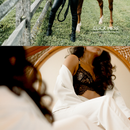
CLICK HERE