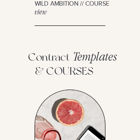
WILD AMBITION // COURSE
view
Templates
Contract
& COURSES