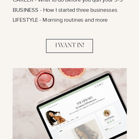
BUSINESS - How I started three businesses
LIFESTYLE - Morning routines and more
I WANT IN!