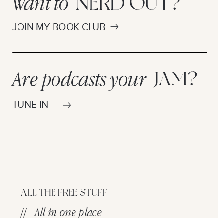
Want to
NERD OUT?
JOIN MY BOOK CLUB
Are podcasts your
JAM?
TUNE IN
ALL THE FREE STUFF
// All in one place