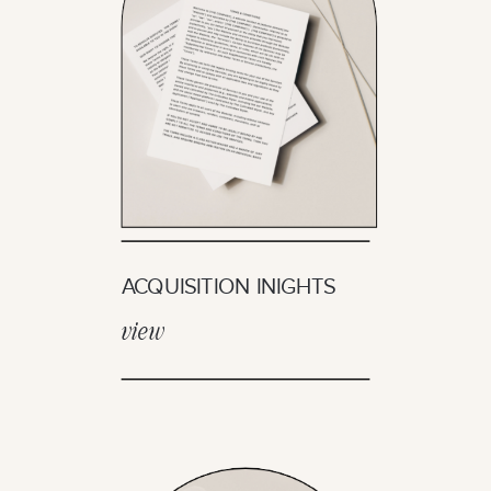
ACQUISITION INIGHTS
view