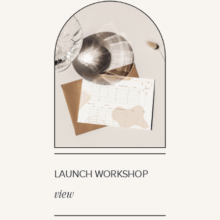
LAUNCH WORKSHOP
view