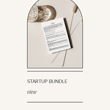
STARTUP BUNDLE
view