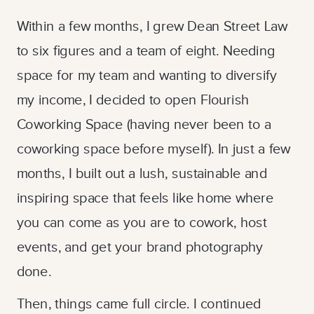
Within a few months, I grew Dean Street Law
to six figures and a team of eight. Needing
space for my team and wanting to diversify
my income, I decided to open Flourish
Coworking Space (having never been to a
coworking space before myself). In just a few
months, I built out a lush, sustainable and
inspiring space that feels like home where
you can come as you are to cowork, host
events, and get your brand photography
done.
Then, things came full circle. I continued