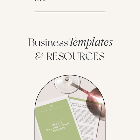
Templates
Business
& RESOURCES