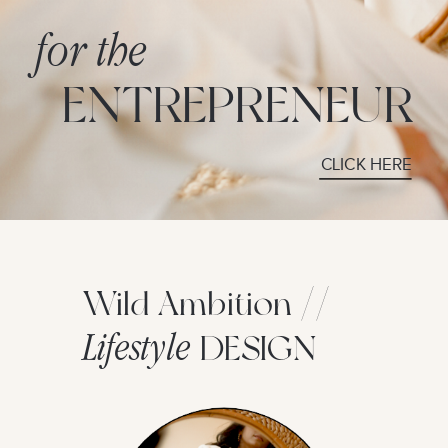
for the
ENTREPRENEUR
CLICK HERE
Wild Ambition //
Lifestyle
DESIGN