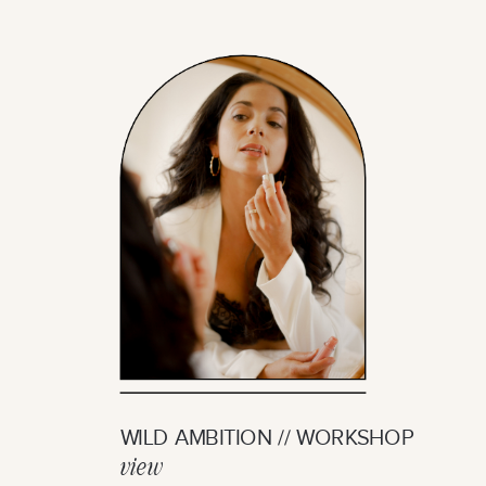
WILD AMBITION // WORKSHOP
view