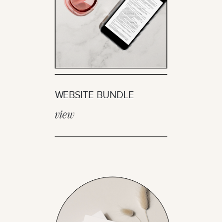
WEBSITE BUNDLE
view