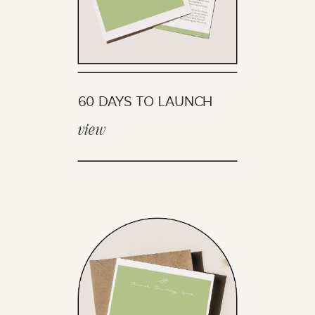
60 DAYS TO LAUNCH
view