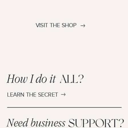
VISIT THE SHOP
How I do it
ALL?
LEARN THE SECRET
Need business
SUPPORT?