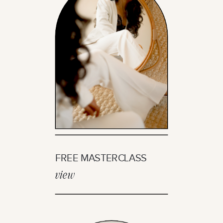
FREE MASTERCLASS
view