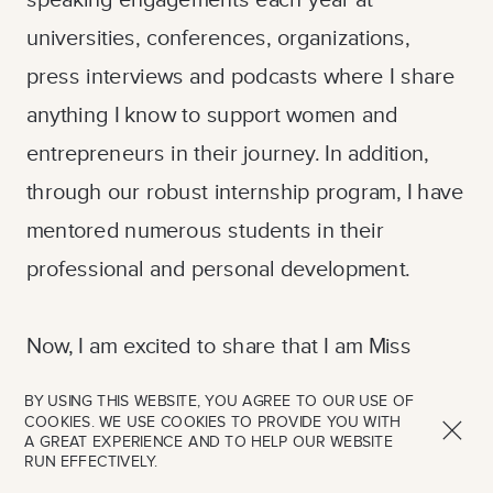
universities, conferences, organizations,
press interviews and podcasts where I share
anything I know to support women and
entrepreneurs in their journey. In addition,
through our robust internship program, I have
mentored numerous students in their
professional and personal development.
Now, I am excited to share that I am Miss
Nottingham USA and will be competing for the
BY USING THIS WEBSITE, YOU AGREE TO OUR USE OF
title of Miss Pennsylvania USA 2024. The year
COOKIES. WE USE COOKIES TO PROVIDE YOU WITH
A GREAT EXPERIENCE AND TO HELP OUR WEBSITE
of service as Miss Pennsylvania USA is a
RUN EFFECTIVELY.